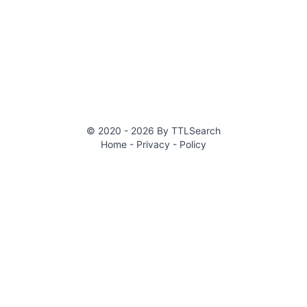
© 2020 -
2026
By
TTLSearch
Home
- Privacy
- Policy